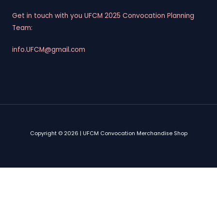
Get in touch with you UFCM 2025 Convocation Planning
Team:
info.UFCM@gmail.com
Copyright © 2026 | UFCM Convocation Merchandise Shop