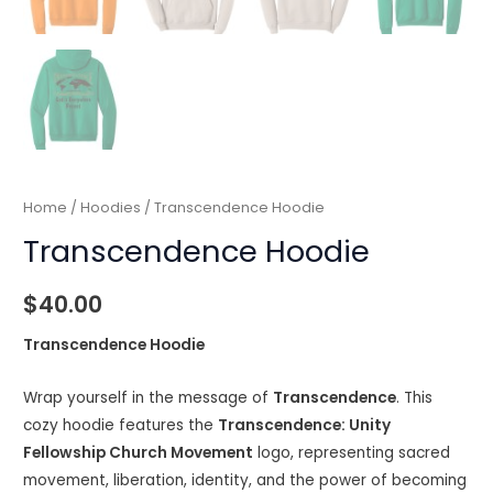
Home
/
Hoodies
/ Transcendence Hoodie
Transcendence Hoodie
$
40.00
Transcendence Hoodie
Wrap yourself in the message of
Transcendence
. This
cozy hoodie features the
Transcendence: Unity
Fellowship Church Movement
logo, representing sacred
movement, liberation, identity, and the power of becoming