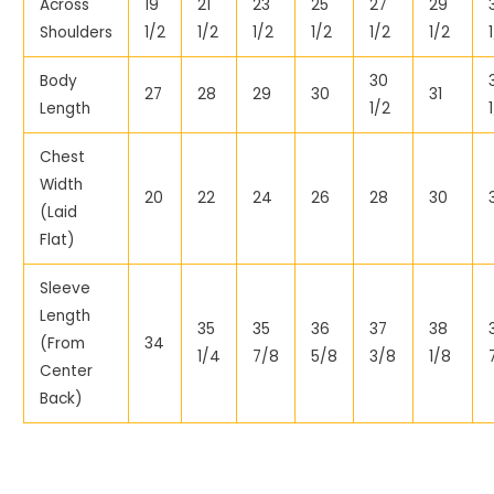
Across
19
21
23
25
27
29
Shoulders
1/2
1/2
1/2
1/2
1/2
1/2
Body
30
27
28
29
30
31
Length
1/2
Chest
Width
20
22
24
26
28
30
(Laid
Flat)
Sleeve
Length
35
35
36
37
38
(From
34
1/4
7/8
5/8
3/8
1/8
Center
Back)