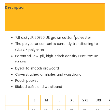
Description
Additional information
Reviews (0)
7.8 oz./yd², 50/50 US grown cotton/polyester
The polyester content is currently transitioning to
CiCLO® polyester
Patented, low-pill, high-stitch density PrintPro® XP
fleece
Dyed-to-match drawcord
Coverstitched armholes and waistband
Pouch pocket
Ribbed cuffs and waistband
S
M
L
XL
2XL
3XL