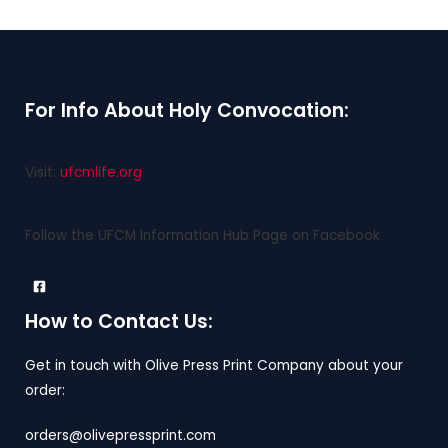
For Info About Holy Convocation:
Visit:
ufcmlife.org
Follow the UFCM Information Hub Page on Facebook
How to Contact Us:
Get in touch with Olive Press Print Company about your
order:
orders@olivepressprint.com