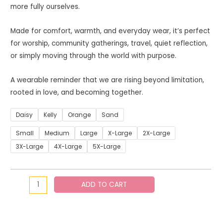
more fully ourselves.
Made for comfort, warmth, and everyday wear, it’s perfect
for worship, community gatherings, travel, quiet reflection,
or simply moving through the world with purpose.
A wearable reminder that we are rising beyond limitation,
rooted in love, and becoming together.
Daisy
Kelly
Orange
Sand
Small
Medium
Large
X-Large
2X-Large
3X-Large
4X-Large
5X-Large
ADD TO CART